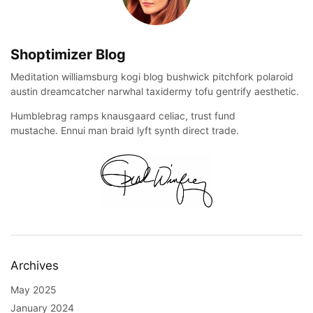
Shoptimizer Blog
Meditation williamsburg kogi blog bushwick pitchfork polaroid
austin dreamcatcher narwhal taxidermy tofu gentrify aesthetic.
Humblebrag ramps knausgaard celiac, trust fund
mustache. Ennui man braid lyft synth direct trade.
Archives
May 2025
January 2024