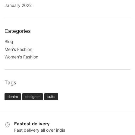
January 2022
Categories
Blog
Men's Fashion
Women's Fashion
Tags
denim
designer
suits
Fastest delivery
Fast delivery all over india