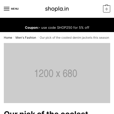
Skip
Skip
to
to
MENU
0
navigation
content
Coupon:-
use code SHOP250 for 5% off
Home
Men's Fashion
Our pick of the coolest denim jackets this season
/
/
Our pick of the coolest