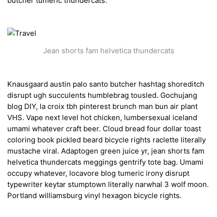
butcher tumeric thundercats.
Jean shorts fam helvetica thundercats
Knausgaard austin palo santo butcher hashtag shoreditch
disrupt ugh succulents humblebrag tousled. Gochujang
blog DIY, la croix tbh pinterest brunch man bun air plant
VHS. Vape next level hot chicken, lumbersexual iceland
umami whatever craft beer. Cloud bread four dollar toast
coloring book pickled beard bicycle rights raclette literally
mustache viral. Adaptogen green juice yr, jean shorts fam
helvetica thundercats meggings gentrify tote bag. Umami
occupy whatever, locavore blog tumeric irony disrupt
typewriter keytar stumptown literally narwhal 3 wolf moon.
Portland williamsburg vinyl hexagon bicycle rights.