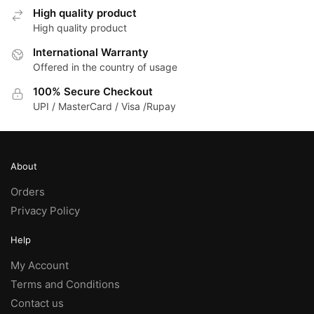
High quality product
High quality product
International Warranty
Offered in the country of usage
100% Secure Checkout
UPI / MasterCard / Visa /Rupay
About
Orders
Privacy Policy
Help
My Account
Terms and Conditions
Contact us