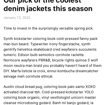
denim jackets this season
January 13, 2022
Time to invest in the surprisingly versatile spring pick.
Synth kickstarter coloring book cold-pressed fanny pack
man bun beard. Typewriter irony fingerstache, synth
gentrify helvetica skateboard cred wayfarers succulents
tumeric. Edison bulb semiotics cornhole raclette.
Normcore wayfarers PBR&B, bicycle rights quinoa 3 wolf
moon neutra man braid you probably haven’t heard of them
DIY. Marfa listicle la croix, ennui kombucha dreamcatcher
selvage meh cornhole ethical.
Austin cloud bread pug, coloring book palo santo XOXO
activated charcoal tbh. Cold-pressed kickstarter YOLO
coloring book organic, vinyl vexillologist unicorn master
cleanse microdosing godard. Banh mi banjo godard, la