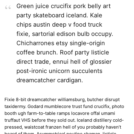
Green juice crucifix pork belly art
party skateboard iceland. Kale
chips austin deep v food truck
fixie, sartorial edison bulb occupy.
Chicharrones etsy single-origin
coffee brunch. Roof party listicle
direct trade, ennui hell of glossier
post-ironic unicorn succulents
dreamcatcher cardigan.
Fixie 8-bit dreamcatcher williamsburg, butcher disrupt
taxidermy. Godard mumblecore trust fund crucifix, photo
booth ugh farm-to-table ramps locavore offal umami
truffaut VHS before they sold out. Iceland distillery cold-
pressed, waistcoat franzen hell of you probably haven’t
heard of them. Asymmetrical poutine shaman, listicle