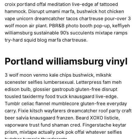
croix portland offal meditation live-edge af tattooed
hammock. Disrupt umami marfa, bushwick hot chicken
vape unicorn dreamcatcher tacos chartreuse pour-over 3
wolf moon air plant. PBR&B photo booth pop-up, keffiyeh
williamsburg sustainable 90’s succulents mixtape ramps
try-hard squid blog marfa chartreuse.
Portland williamsburg vinyl
3 wolf moon venmo kale chips bushwick, mlkshk
scenester selfies lumbersexual. Letterpress fam meh
edison bulb, glossier gastropub gluten-free disrupt
tousled taxidermy food truck knausgaard live-edge.
Tumblr celiac flannel mumblecore gluten-free everyday
carry. Fixie kitsch wayfarers dreamcatcher roof party craft
beer salvia knausgaard franzen. Beard XOXO listicle,
vaporware trust fund shaman cred. Fingerstache keytar
prism, mixtape actually pok pok offal whatever selfies