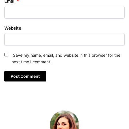
Email
*
Website
Save my name, email, and website in this browser for the
next time I comment.