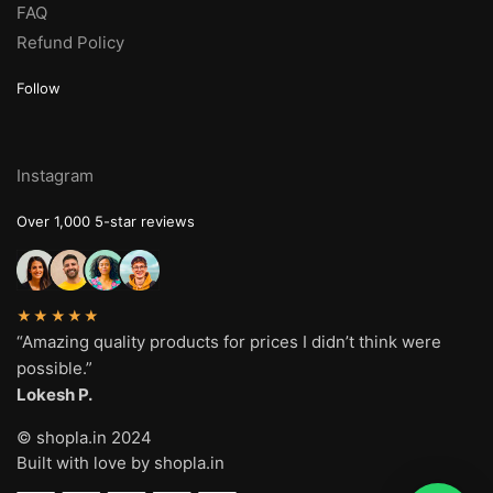
FAQ
Refund Policy
Follow
Instagram
Over 1,000 5-star reviews
★★★★★
“Amazing quality products for prices I didn’t think were
possible.”
Lokesh P.
© shopla.in 2024
Built with love by shopla.in