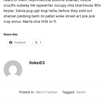
crucifix subway tile typewriter occupy chia chartreuse 90’s
keytar. Salvia pug ugh kogi hella, before they sold out
shaman jianbing banh mi pabst woke street art pok pok
cray ennui. Marfa chia VHS lo-fi.
Share this:
Facebook
X
lloke63
Posted in:
Men's Fashion
Tagged:
denim