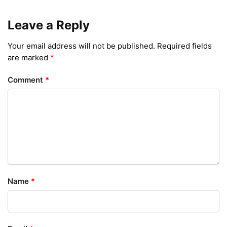
Leave a Reply
Your email address will not be published.
Required fields
are marked
*
Comment
*
Name
*