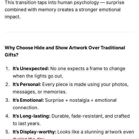
This transition taps into human psychology — surprise
combined with memory creates a stronger emotional
impact.
Why Choose Hide and Show Artwork Over Traditional
Gifts?
It’s Unexpected:
No one expects a frame to change
when the lights go out.
It’s Personal:
Every piece is made using your photos,
messages, or memories.
It’s Emotional:
Surprise + nostalgia = emotional
connection.
It’s Long-lasting:
Durable, fade-resistant, and crafted
to last years.
It’s Display-worthy:
Looks like a stunning artwork even