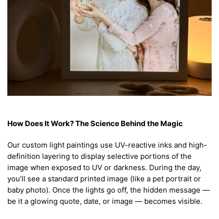
How Does It Work? The Science Behind the Magic
Our custom light paintings use UV-reactive inks and high-
definition layering to display selective portions of the
image when exposed to UV or darkness. During the day,
you’ll see a standard printed image (like a pet portrait or
baby photo). Once the lights go off, the hidden message —
be it a glowing quote, date, or image — becomes visible.