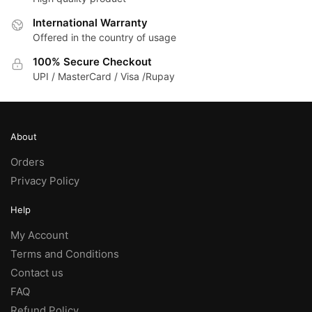
International Warranty
Offered in the country of usage
100% Secure Checkout
UPI / MasterCard / Visa /Rupay
About
Orders
Privacy Policy
Help
My Account
Terms and Conditions
Contact us
FAQ
Refund Policy