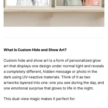
What Is Custom Hide and Show Art?
Custom hide and show art is a form of personalized glow
art that displays one design under normal light and reveals
a completely different, hidden message or photo in the
dark using UV-reactive materials. Think of it as two
artworks layered into one: one you see during the day, and
one emotional surprise that glows to life in the night.
This dual-view magic makes it perfect for: