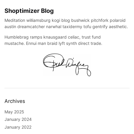
Shoptimizer Blog
Meditation williamsburg kogi blog bushwick pitchfork polaroid
austin dreamcatcher narwhal taxidermy tofu gentrify aesthetic.
Humblebrag ramps knausgaard celiac, trust fund
mustache. Ennui man braid lyft synth direct trade.
Archives
May 2025
January 2024
January 2022