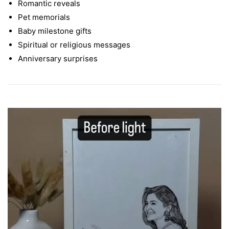
Romantic reveals
Pet memorials
Baby milestone gifts
Spiritual or religious messages
Anniversary surprises