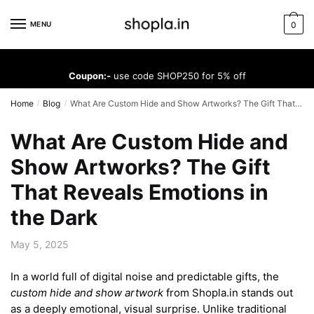
Skip
Skip
to
to
MENU
0
navigation
content
Coupon:-
use code SHOP250 for 5% off
Home
Blog
What Are Custom Hide and Show Artworks? The Gift That Reveals Emotions in the Dark
/
/
What Are Custom Hide and
Show Artworks? The Gift
That Reveals Emotions in
the Dark
May 5, 2025
In a world full of digital noise and predictable gifts, the
custom hide and show artwork
from Shopla.in stands out
as a deeply emotional, visual surprise. Unlike traditional