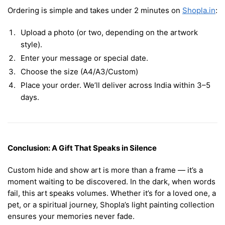
Ordering is simple and takes under 2 minutes on
Shopla.in
:
Upload a photo (or two, depending on the artwork
style).
Enter your message or special date.
Choose the size (A4/A3/Custom)
Place your order. We’ll deliver across India within 3–5
days.
Conclusion: A Gift That Speaks in Silence
Custom hide and show art is more than a frame — it’s a
moment waiting to be discovered. In the dark, when words
fail, this art speaks volumes. Whether it’s for a loved one, a
pet, or a spiritual journey, Shopla’s light painting collection
ensures your memories never fade.