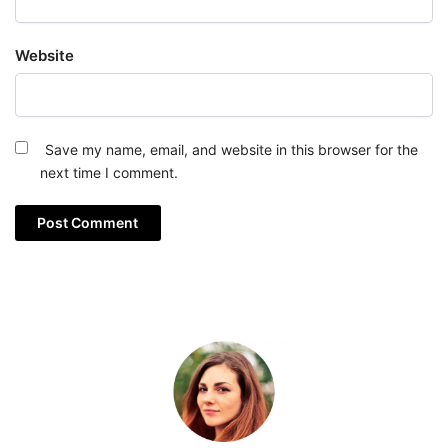
Website
Save my name, email, and website in this browser for the
next time I comment.