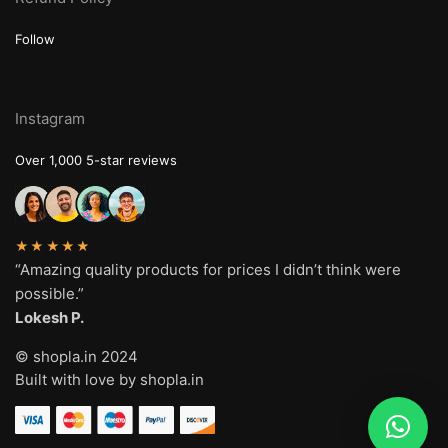
Follow
Instagram
Over 1,000 5-star reviews
★★★★★
“Amazing quality products for prices I didn’t think were
possible.”
Lokesh P.
© shopla.in 2024
Built with love by shopla.in