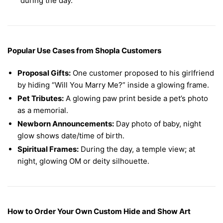
during the day.
Popular Use Cases from Shopla Customers
Proposal Gifts:
One customer proposed to his girlfriend
by hiding “Will You Marry Me?” inside a glowing frame.
Pet Tributes:
A glowing paw print beside a pet’s photo
as a memorial.
Newborn Announcements:
Day photo of baby, night
glow shows date/time of birth.
Spiritual Frames:
During the day, a temple view; at
night, glowing OM or deity silhouette.
How to Order Your Own Custom Hide and Show Art