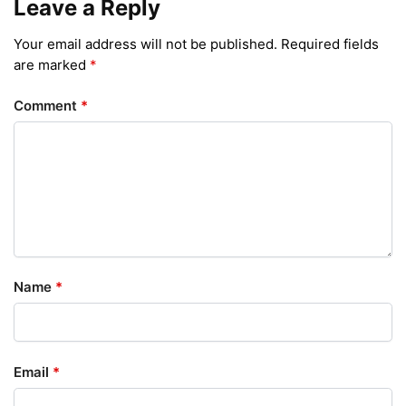
Leave a Reply
Your email address will not be published.
Required fields
are marked
*
Comment
*
Name
*
Email
*