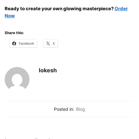
Ready to create your own glowing masterpiece?
Order
Now
Share this:
Facebook
X
lokesh
Posted in:
Blog