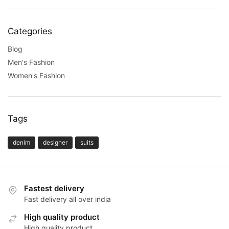
Categories
Blog
Men's Fashion
Women's Fashion
Tags
denim
designer
suits
Fastest delivery
Fast delivery all over india
High quality product
High quality product