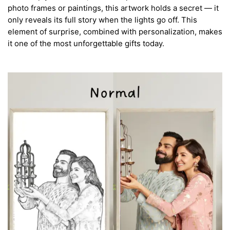
photo frames or paintings, this artwork holds a secret — it
only reveals its full story when the lights go off. This
element of surprise, combined with personalization, makes
it one of the most unforgettable gifts today.