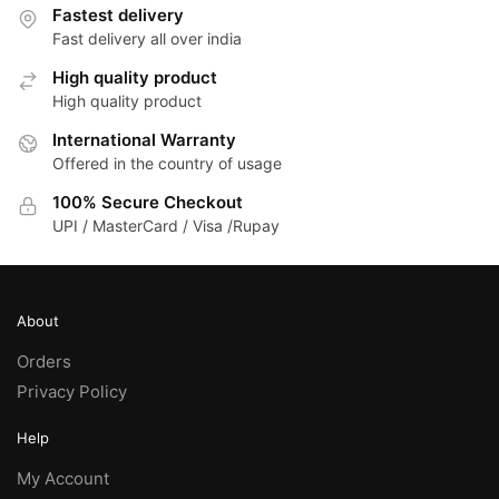
Fastest delivery
Fast delivery all over india
High quality product
High quality product
International Warranty
Offered in the country of usage
100% Secure Checkout
UPI / MasterCard / Visa /Rupay
About
Orders
Privacy Policy
Help
My Account