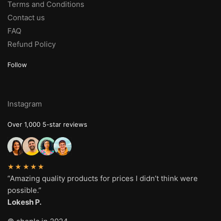
Terms and Conditions
Contact us
FAQ
Refund Policy
Follow
Instagram
Over 1,000 5-star reviews
★★★★★
“Amazing quality products for prices I didn’t think were
possible.”
Lokesh P.