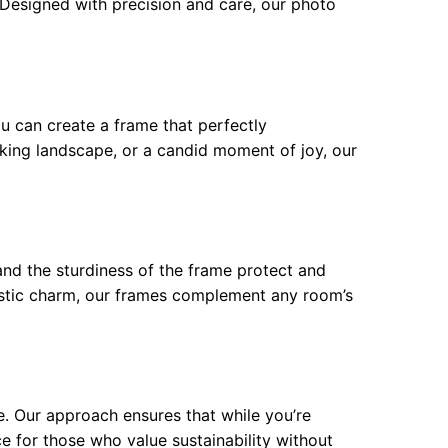
. Designed with precision and care, our photo
ou can create a frame that perfectly
king landscape, or a candid moment of joy, our
and the sturdiness of the frame protect and
ustic charm, our frames complement any room’s
e. Our approach ensures that while you’re
ce for those who value sustainability without