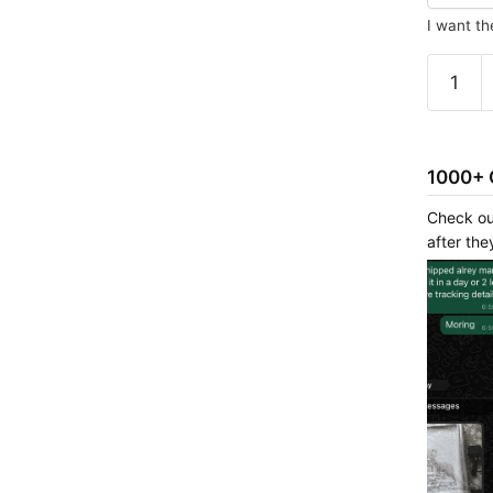
I want th
Custom
–
4d
painting
quantit
1000+ 
Check ou
after the