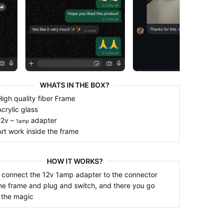
WHATS IN THE BOX?
 x High quality fiber Frame
 x Acrylic glass
 x 12v –
adapter
1amp
 x Art work inside the frame
HOW IT WORKS?
 connect the 12v 1amp adapter to the connector
he frame and plug and switch, and there you go
 the magic