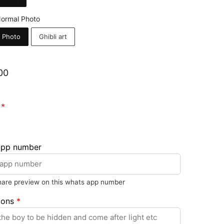
ormal Photo
 Photo
Ghibli art
00
1
*
app number
share preview on this whats app number
ions
*