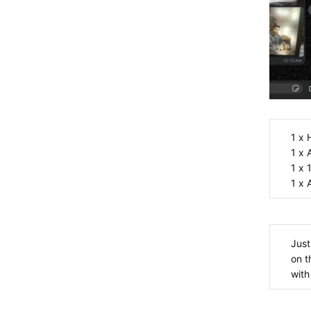
1
1
1
1
Just
on t
with