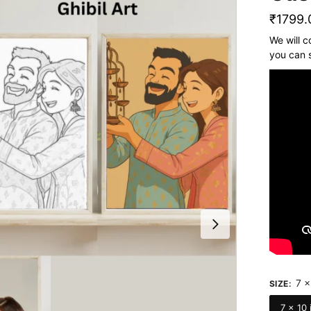
₹
1799.
We will c
you can 
7 x
SIZE
:
7 x 10 