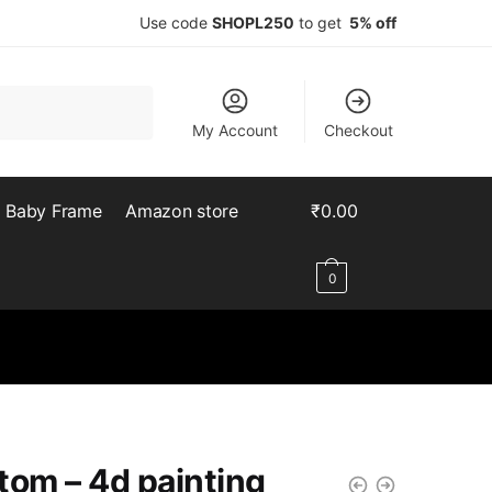
Use code
SHOPL250
to get
5% off
My Account
Checkout
Baby Frame
Amazon store
₹
0.00
0
tom – 4d painting