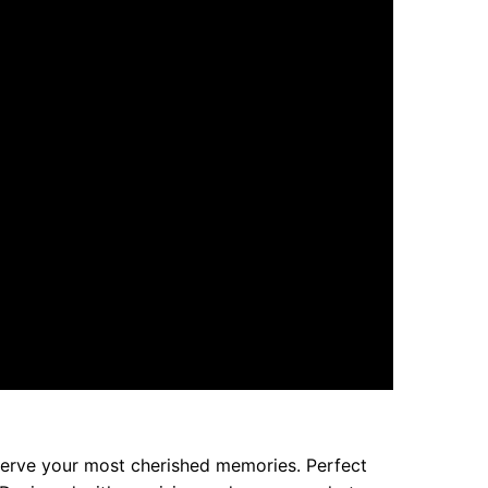
eserve your most cherished memories. Perfect