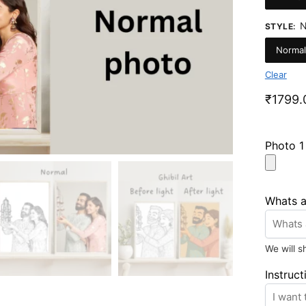
N
STYLE
:
Normal
Clear
₹
1799.
Photo 
Whats 
We will 
Instruct