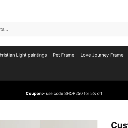
hristian Light paintings
Pet Frame
Love Journey Frame
Coupon:-
use code SHOP250 for 5% off
Cus