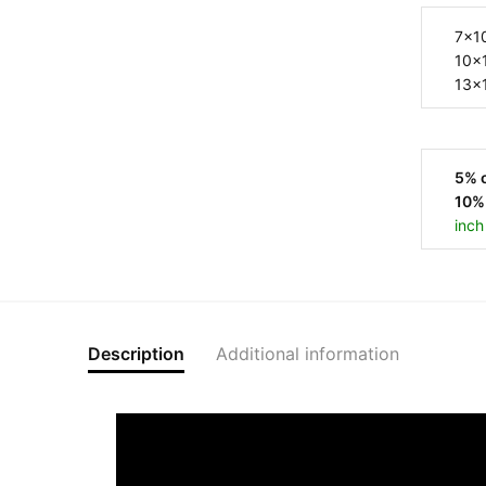
5% o
10% 
inch
Description
Additional information