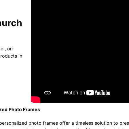
hurch
e , on
roducts in
ized Photo Frames
 personalized photo frames offer a timeless solution to pr