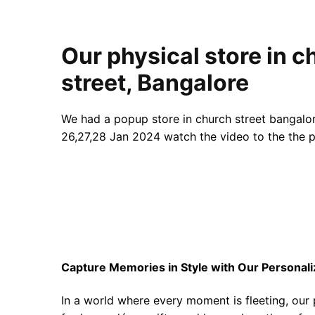
Our physical store in c
street, Bangalore
We had a popup store in church street bangalor
26,27,28 Jan 2024 watch the video to the the p
Capture Memories in Style with Our Personal
In a world where every moment is fleeting, our