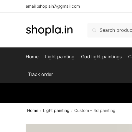
Skip
Skip
email :shoplain7@gmail.com
to
to
navigation
content
Search
Search
for:
Home
Light painting
God light paintings
C
Track order
Home
Light painting
Custom – 4d painting
/
/