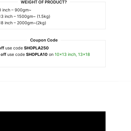
WEIGHT OF PRODUCT?
7×10 inch – 900gm~
10×13 inch – 1500gm~ (1.5kg)
13×18 inch – 2000gm~(2kg)
Coupon Code
ff
use code
SHOPLA250
off
use code
SHOPLA10
on
10×13 inch, 13×18