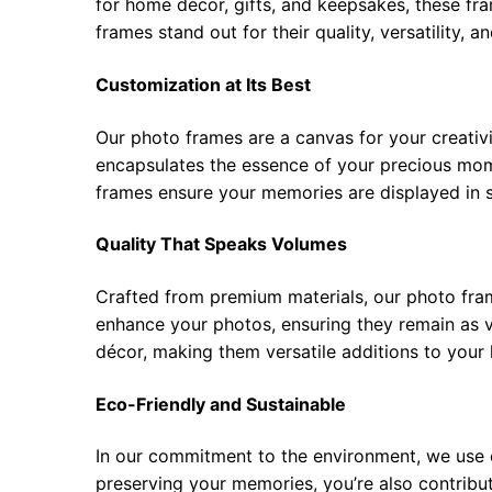
for home décor, gifts, and keepsakes, these fra
frames stand out for their quality, versatility, 
Customization at Its Best
Our photo frames are a canvas for your creativi
encapsulates the essence of your precious mome
frames ensure your memories are displayed in s
Quality That Speaks Volumes
Crafted from premium materials, our photo frame
enhance your photos, ensuring they remain as 
décor, making them versatile additions to your 
Eco-Friendly and Sustainable
In our commitment to the environment, we use e
preserving your memories, you’re also contributi