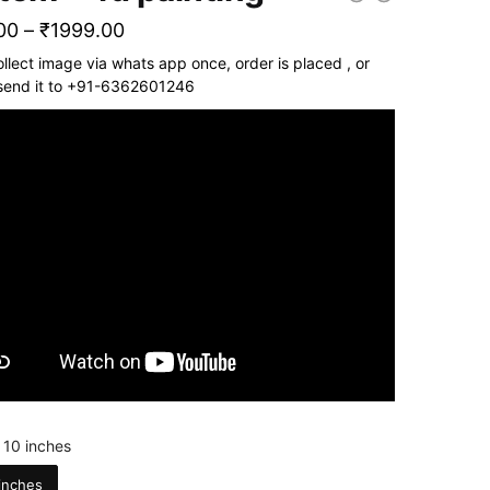
Price
00
–
₹
1999.00
range:
ollect image via whats app once, order is placed , or
send it to +91-6362601246
₹1799.00
through
₹1999.00
 10 inches
inches