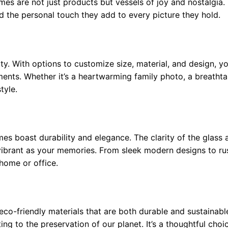
mes are not just products but vessels of joy and nostalgia
and the personal touch they add to every picture they hold.
ty. With options to customize size, material, and design, y
nts. Whether it’s a heartwarming family photo, a breathta
tyle.
s boast durability and elegance. The clarity of the glass 
vibrant as your memories. From sleek modern designs to r
home or office.
co-friendly materials that are both durable and sustainabl
ng to the preservation of our planet. It’s a thoughtful choi