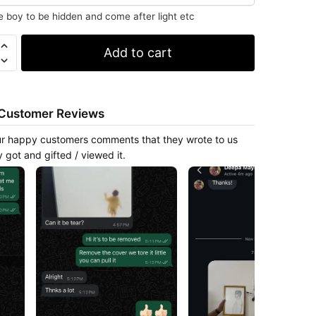
e boy to be hidden and come after light etc
Add to cart
y
Customer Reviews
r happy customers comments that they wrote to us
y got and gifted / viewed it.