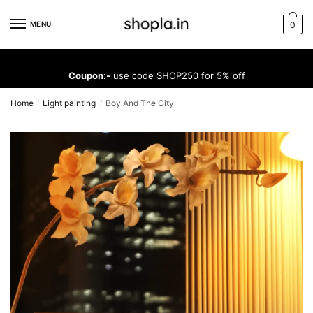
Skip
Skip
to
to
MENU
0
navigation
content
Coupon:-
use code SHOP250 for 5% off
Home
Light painting
Boy And The City
/
/