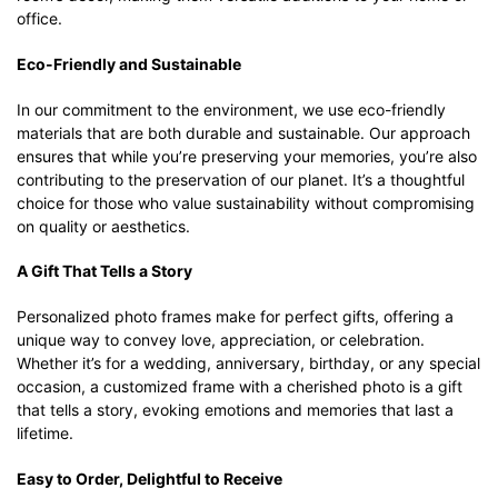
office.
Eco-Friendly and Sustainable
In our commitment to the environment, we use eco-friendly
materials that are both durable and sustainable. Our approach
ensures that while you’re preserving your memories, you’re also
contributing to the preservation of our planet. It’s a thoughtful
choice for those who value sustainability without compromising
on quality or aesthetics.
A Gift That Tells a Story
Personalized photo frames make for perfect gifts, offering a
unique way to convey love, appreciation, or celebration.
Whether it’s for a wedding, anniversary, birthday, or any special
occasion, a customized frame with a cherished photo is a gift
that tells a story, evoking emotions and memories that last a
lifetime.
Easy to Order, Delightful to Receive