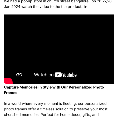
We had a popup store in church street bangalore , on 26,27,28
Jan 2024 watch the video to the the products in
Capture Memories in Style with Our Personalized Photo
Frames
In a world where every moment is fleeting, our personalized
photo frames offer a timeless solution to preserve your most
cherished memories. Perfect for home décor, gifts, and