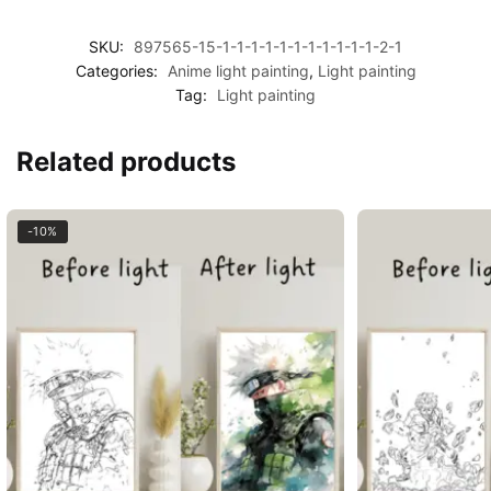
SKU:
897565-15-1-1-1-1-1-1-1-1-1-1-1-2-1
Categories:
Anime light painting
,
Light painting
Tag:
Light painting
Related products
-10%