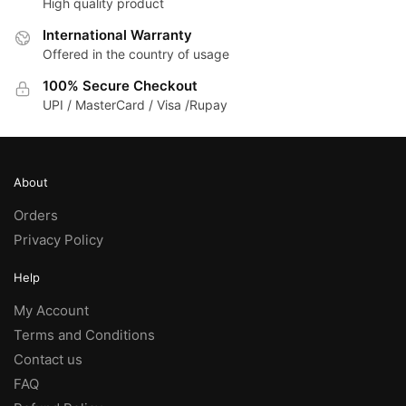
High quality product
options
may
International Warranty
be
Offered in the country of usage
chosen
100% Secure Checkout
on
UPI / MasterCard / Visa /Rupay
the
product
page
About
Orders
Privacy Policy
Help
My Account
Terms and Conditions
Contact us
FAQ