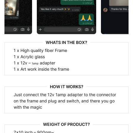
WHATS IN THE BOX?
1 x High quality fiber Frame
1 x Acrylic glass
1 x 12v –
adapter
1amp
1 x Art work inside the frame
HOW IT WORKS?
Just connect the 12v 1amp adapter to the connector
on the frame and plug and switch, and there you go
with the magic
WEIGHT OF PRODUCT?
7×10 inch – 900gm~