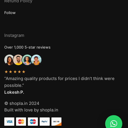
Refund Policy
Follow
Instagram
Over 1,000 5-star reviews
★★★★★
“Amazing quality products for prices I didn’t think were
possible.”
Lokesh P.
© shopla.in 2024
Built with love by shopla.in