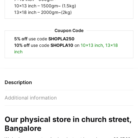
10×13 inch – 1500gm~ (1.5kg)
13×18 inch – 2000gm~(2kg)
Coupon Code
5% off
use code
SHOPLA250
10% off
use code
SHOPLA10
on
10×13 inch, 13×18
inch
Description
Additional information
Our physical store in church street,
Bangalore