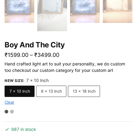
Boy And The City
Price
₹
1599.00
–
₹
3499.00
range:
Hand crafted light art to suit your personality, we do custom
too checkout our custom category for your custom art
₹1599.00
through
7 x 10 Inch
NEW SIZE
:
₹3499.00
7 x 10 Inch
9 x 13 Inch
13 x 18 Inch
Clear
987 in stock