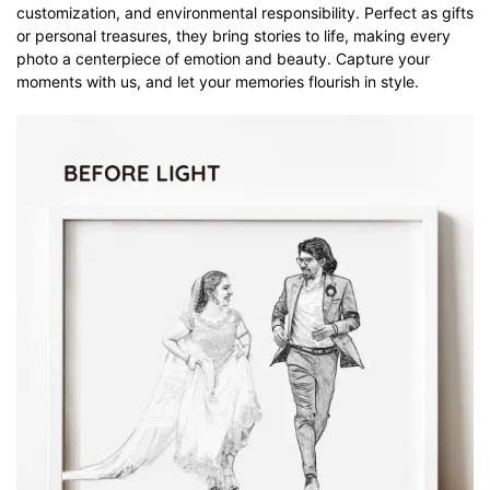
customization, and environmental responsibility. Perfect as gifts
or personal treasures, they bring stories to life, making every
photo a centerpiece of emotion and beauty. Capture your
moments with us, and let your memories flourish in style.