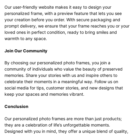
Our user-friendly website makes it easy to design your
personalized frame, with a preview feature that lets you see
your creation before you order. With secure packaging and
prompt delivery, we ensure that your frame reaches you or your
loved ones in perfect condition, ready to bring smiles and
warmth to any space.
Join Our Community
By choosing our personalized photo frames, you join a
community of individuals who value the beauty of preserved
memories. Share your stories with us and inspire others to
celebrate their moments in a meaningful way. Follow us on
social media for tips, customer stories, and new designs that
keep your spaces and memories vibrant.
Conclusion
Our personalized photo frames are more than just products;
they are a celebration of life’s unforgettable moments.
Designed with you in mind, they offer a unique blend of quality,