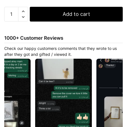
Boy
Add to cart
And
The
City
quantity
1000+ Customer Reviews
Check our happy customers comments that they wrote to us
after they got and gifted / viewed it.