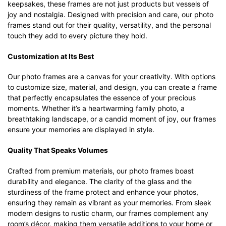
keepsakes, these frames are not just products but vessels of
joy and nostalgia. Designed with precision and care, our photo
frames stand out for their quality, versatility, and the personal
touch they add to every picture they hold.
Customization at Its Best
Our photo frames are a canvas for your creativity. With options
to customize size, material, and design, you can create a frame
that perfectly encapsulates the essence of your precious
moments. Whether it’s a heartwarming family photo, a
breathtaking landscape, or a candid moment of joy, our frames
ensure your memories are displayed in style.
Quality That Speaks Volumes
Crafted from premium materials, our photo frames boast
durability and elegance. The clarity of the glass and the
sturdiness of the frame protect and enhance your photos,
ensuring they remain as vibrant as your memories. From sleek
modern designs to rustic charm, our frames complement any
room’s décor, making them versatile additions to your home or