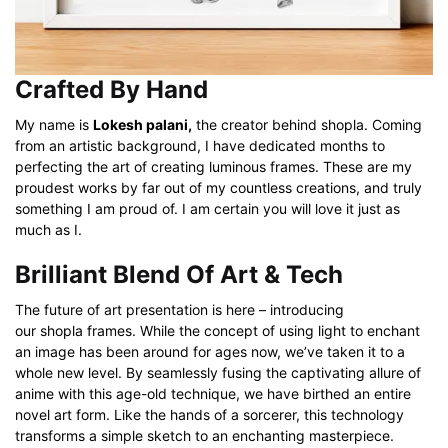
Crafted By Hand
My name is
Lokesh palani,
the creator behind shopla. Coming
from an artistic background, I have dedicated months to
perfecting the art of creating luminous frames. These are my
proudest works by far out of my countless creations, and truly
something I am proud of. I am certain you will love it just as
much as I.
Brilliant Blend Of Art & Tech
The future of art presentation is here – introducing
our shopla frames. While the concept of using light to enchant
an image has been around for ages now, we’ve taken it to a
whole new level. By seamlessly fusing the captivating allure of
anime with this age-old technique, we have birthed an entire
novel art form. Like the hands of a sorcerer, this technology
transforms a simple sketch to an enchanting masterpiece.